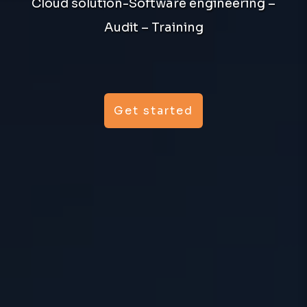
Cloud solution-Software engineering –
Audit – Training
Get started