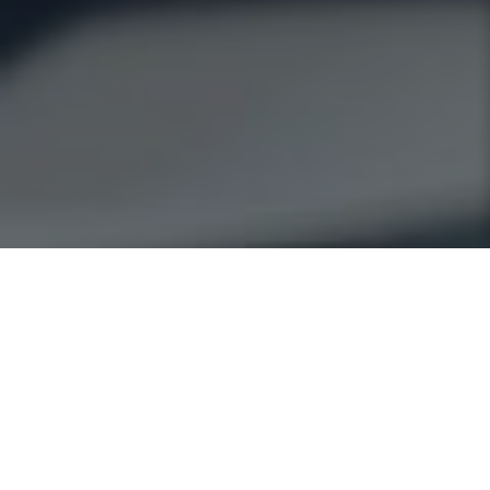
OUR
SERVICES
We strive to find solutions that different