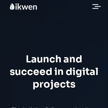
Launch and
succeed in digital
projects